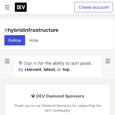
Create account
#
hybridinfrastructure
Follow
Hide
👋
Sign in
for the ability to sort posts
by
relevant
,
latest
, or
top
.
💎 DEV Diamond Sponsors
Thank you to our Diamond Sponsors for supporting the
DEV Community