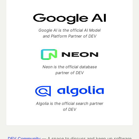
Google AI is the official AI Model
and Platform Partner of DEV
Neon is the official database
partner of DEV
Algolia is the official search partner
of DEV
DEV Community
— A space to discuss and keep up software