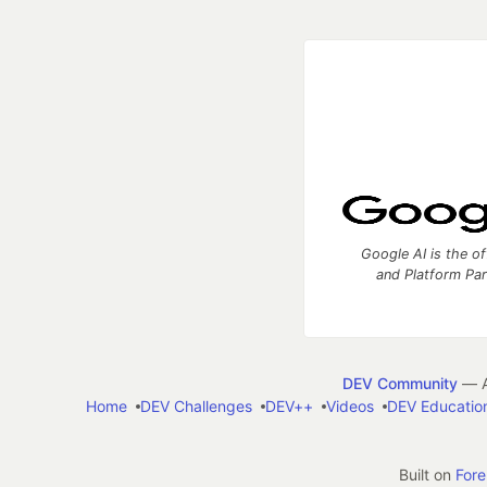
Google AI is the of
and Platform Pa
DEV Community
— A
Home
DEV Challenges
DEV++
Videos
DEV Educatio
Built on
For