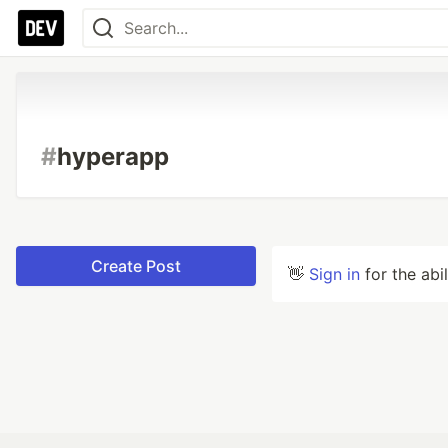
#
hyperapp
Create Post
👋
Sign in
for the abi