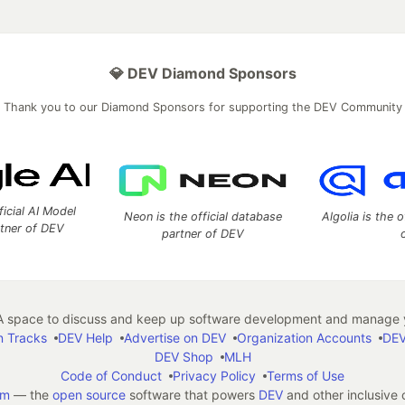
💎 DEV Diamond Sponsors
Thank you to our Diamond Sponsors for supporting the DEV Community
ficial AI Model
Neon is the official database
Algolia is the o
rtner of DEV
partner of DEV
 space to discuss and keep up software development and manage y
n Tracks
DEV Help
Advertise on DEV
Organization Accounts
DEV
DEV Shop
MLH
Code of Conduct
Privacy Policy
Terms of Use
em
— the
open source
software that powers
DEV
and other inclusive