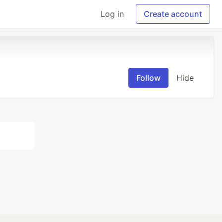
Log in
Create account
Follow
Hide