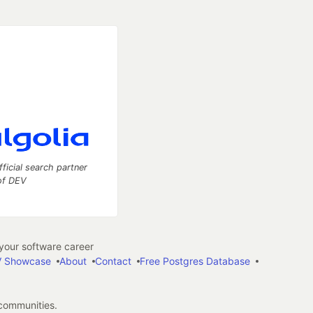
fficial search partner
of DEV
our software career
 Showcase
About
Contact
Free Postgres Database
 communities.