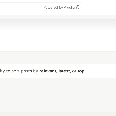
Powered by Algolia
lity to sort posts by
relevant
,
latest
, or
top
.