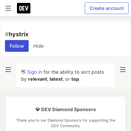
Create account
#
hystrix
Follow
Hide
👋
Sign in
for the ability to sort posts
by
relevant
,
latest
, or
top
.
💎 DEV Diamond Sponsors
Thank you to our Diamond Sponsors for supporting the
DEV Community