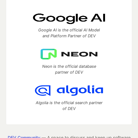
Google AI is the official AI Model
and Platform Partner of DEV
Neon is the official database
partner of DEV
Algolia is the official search partner
of DEV
DEV Community
— A space to discuss and keep up software