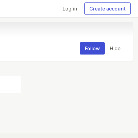
Log in
Create account
Follow
Hide