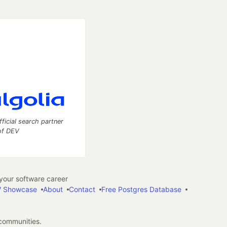
fficial search partner
of DEV
our software career
 Showcase
About
Contact
Free Postgres Database
 communities.