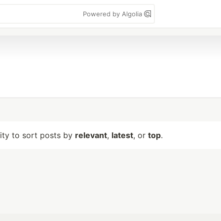
Powered by Algolia
lity to sort posts by
relevant
,
latest
, or
top
.