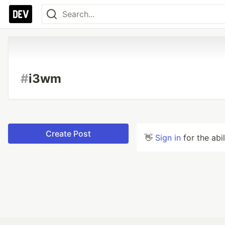
#
i3wm
Create Post
👋
Sign in
for the abi