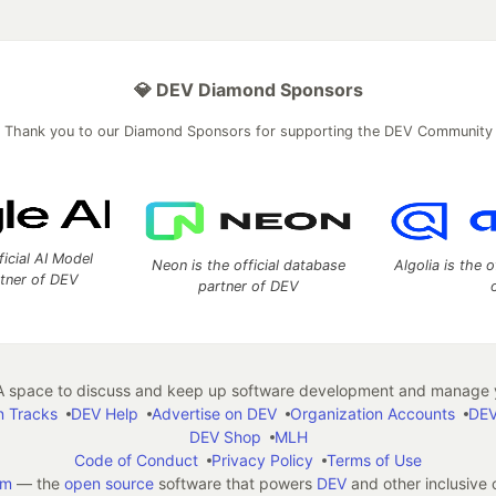
💎 DEV Diamond Sponsors
Thank you to our Diamond Sponsors for supporting the DEV Community
ficial AI Model
Neon is the official database
Algolia is the o
rtner of DEV
partner of DEV
 space to discuss and keep up software development and manage y
n Tracks
DEV Help
Advertise on DEV
Organization Accounts
DEV
DEV Shop
MLH
Code of Conduct
Privacy Policy
Terms of Use
em
— the
open source
software that powers
DEV
and other inclusive