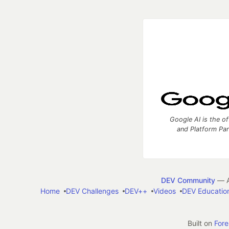
Google AI is the of
and Platform Pa
DEV Community
— A
Home
DEV Challenges
DEV++
Videos
DEV Educatio
Built on
For