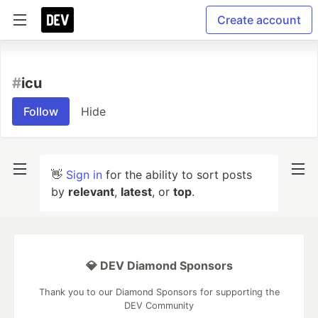
Create account
#
icu
Follow
Hide
👋
Sign in
for the ability to sort posts
by
relevant
,
latest
, or
top
.
💎 DEV Diamond Sponsors
Thank you to our Diamond Sponsors for supporting the
DEV Community