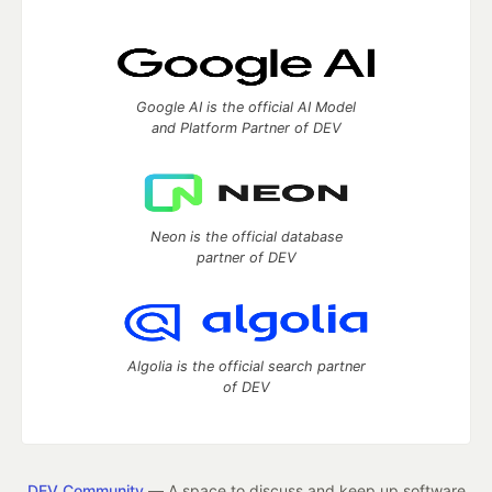
Google AI is the official AI Model
and Platform Partner of DEV
Neon is the official database
partner of DEV
Algolia is the official search partner
of DEV
DEV Community
— A space to discuss and keep up software