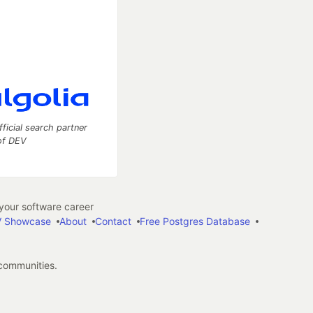
fficial search partner
of DEV
our software career
 Showcase
About
Contact
Free Postgres Database
 communities.