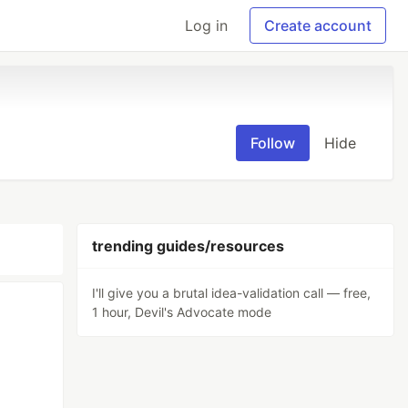
Log in
Create account
Follow
Hide
trending guides/resources
I'll give you a brutal idea-validation call — free,
1 hour, Devil's Advocate mode