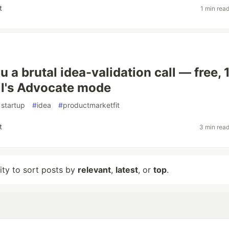
t
1 min rea
you a brutal idea-validation call — free, 
il's Advocate mode
#
startup
#
idea
#
productmarketfit
t
3 min rea
lity to sort posts by
relevant
,
latest
, or
top
.