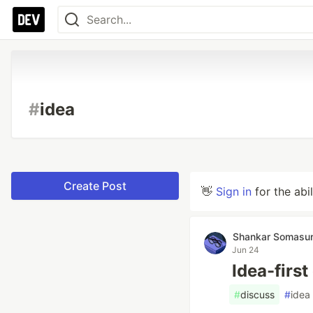
#
idea
Create Post
👋
Sign in
for the abi
Shankar Somas
Jun 24
Idea-first
#
discuss
#
idea