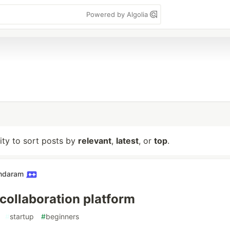
Powered by Algolia
lity to sort posts by
relevant
,
latest
, or
top
.
undaram
 collaboration platform
#
startup
#
beginners