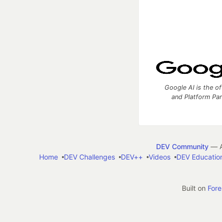
Google AI is the of
and Platform Pa
DEV Community
— A
Home
DEV Challenges
DEV++
Videos
DEV Educatio
Built on
For