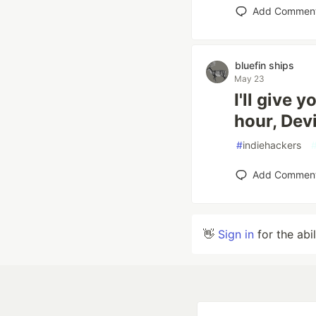
Add Commen
bluefin ships
May 23
I'll give 
hour, Dev
#
indiehackers
Add Commen
👋
Sign in
for the abi