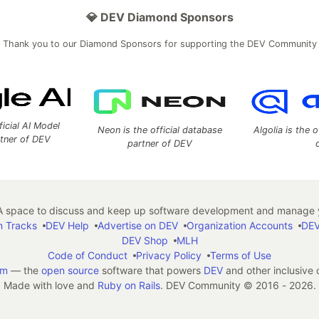
💎 DEV Diamond Sponsors
Thank you to our Diamond Sponsors for supporting the DEV Community
ficial AI Model
Neon is the official database
Algolia is the o
rtner of DEV
partner of DEV
 space to discuss and keep up software development and manage y
n Tracks
DEV Help
Advertise on DEV
Organization Accounts
DEV
DEV Shop
MLH
Code of Conduct
Privacy Policy
Terms of Use
em
— the
open source
software that powers
DEV
and other inclusive
Made with love and
Ruby on Rails
. DEV Community
©
2016 - 2026.