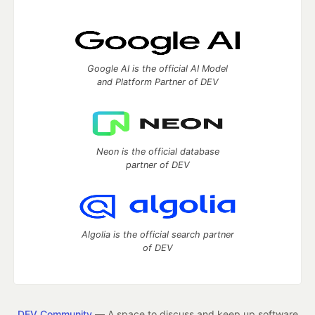
Google AI is the official AI Model
and Platform Partner of DEV
Neon is the official database
partner of DEV
Algolia is the official search partner
of DEV
DEV Community
— A space to discuss and keep up software