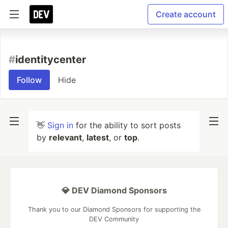
Create account
#
identitycenter
Follow
Hide
👋
Sign in
for the ability to sort posts
by
relevant
,
latest
, or
top
.
💎 DEV Diamond Sponsors
Thank you to our Diamond Sponsors for supporting the
DEV Community