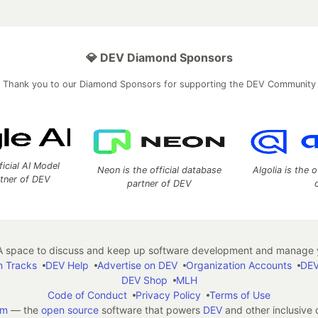
💎 DEV Diamond Sponsors
Thank you to our Diamond Sponsors for supporting the DEV Community
ficial AI Model
Neon is the official database
Algolia is the o
rtner of DEV
partner of DEV
 space to discuss and keep up software development and manage y
n Tracks
DEV Help
Advertise on DEV
Organization Accounts
DEV
DEV Shop
MLH
Code of Conduct
Privacy Policy
Terms of Use
em
— the
open source
software that powers
DEV
and other inclusive