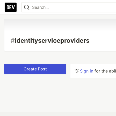
#
identityserviceproviders
Create Post
👋
Sign in
for the abi