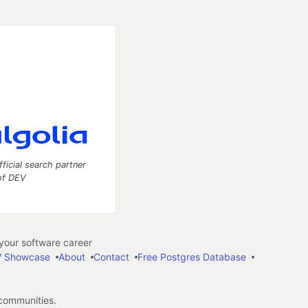
fficial search partner
of DEV
our software career
 Showcase
About
Contact
Free Postgres Database
 communities.