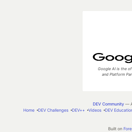
Google AI is the of
and Platform Pa
DEV Community
— A
Home
DEV Challenges
DEV++
Videos
DEV Educatio
Built on
For