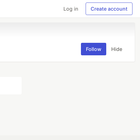
Log in
Create account
Follow
Hide