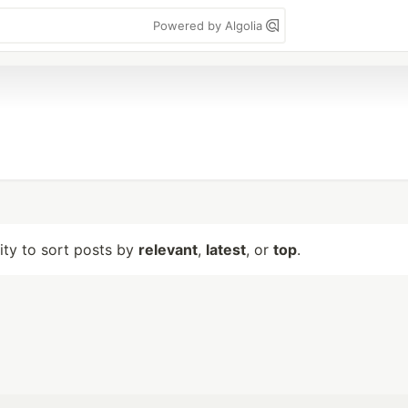
Powered by Algolia
lity to sort posts by
relevant
,
latest
, or
top
.