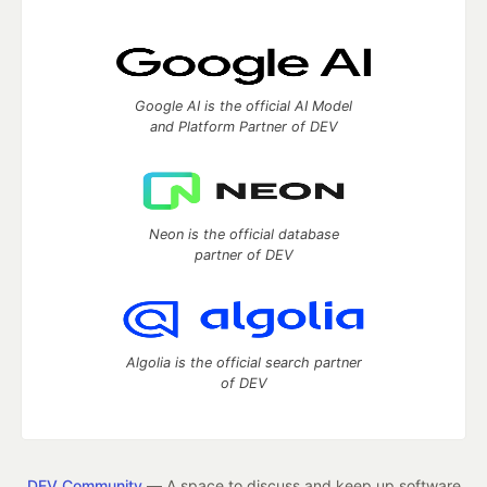
Google AI is the official AI Model
and Platform Partner of DEV
Neon is the official database
partner of DEV
Algolia is the official search partner
of DEV
DEV Community
— A space to discuss and keep up software