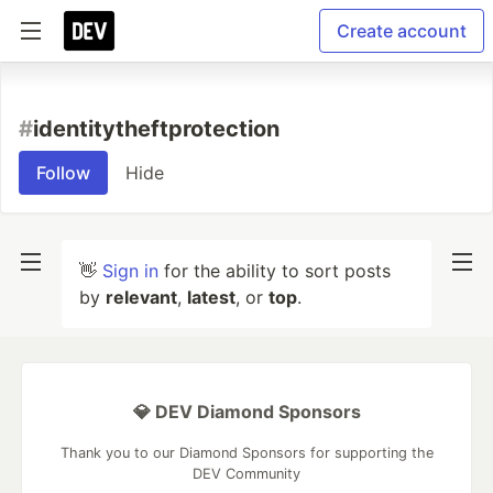
Create account
#
identitytheftprotection
Follow
Hide
👋
Sign in
for the ability to sort posts
by
relevant
,
latest
, or
top
.
💎 DEV Diamond Sponsors
Thank you to our Diamond Sponsors for supporting the
DEV Community