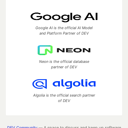
Google AI is the official AI Model
and Platform Partner of DEV
Neon is the official database
partner of DEV
Algolia is the official search partner
of DEV
DEV Community
— A space to discuss and keep up software