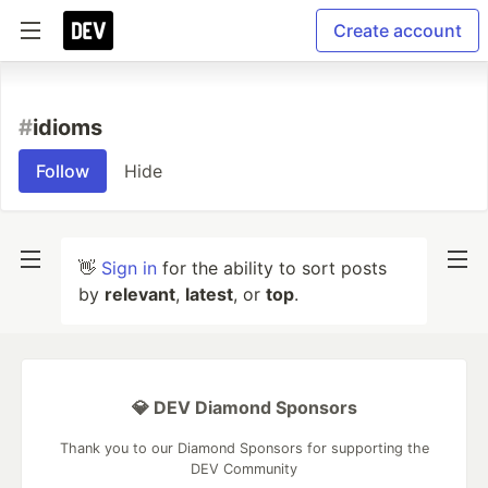
Create account
#
idioms
Follow
Hide
👋
Sign in
for the ability to sort posts
by
relevant
,
latest
, or
top
.
💎 DEV Diamond Sponsors
Thank you to our Diamond Sponsors for supporting the
DEV Community