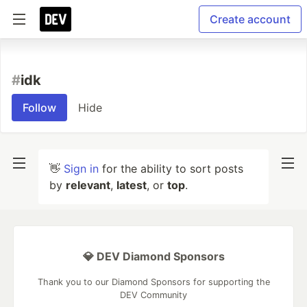
Create account
#
idk
Follow
Hide
👋
Sign in
for the ability to sort posts
by
relevant
,
latest
, or
top
.
💎 DEV Diamond Sponsors
Thank you to our Diamond Sponsors for supporting the
DEV Community