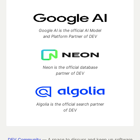
Google AI is the official AI Model
and Platform Partner of DEV
Neon is the official database
partner of DEV
Algolia is the official search partner
of DEV
DEV Community
— A space to discuss and keep up software