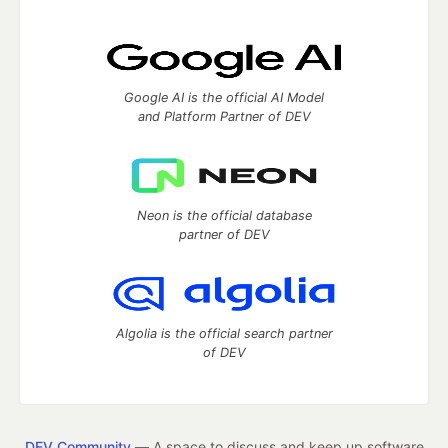
Google AI is the official AI Model
and Platform Partner of DEV
Neon is the official database
partner of DEV
Algolia is the official search partner
of DEV
DEV Community
— A space to discuss and keep up software