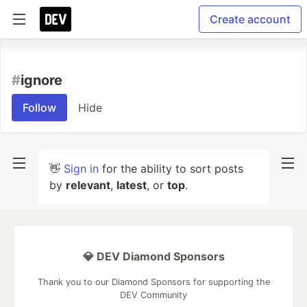
Create account
#
ignore
Follow
Hide
👋
Sign in
for the ability to sort posts
by
relevant
,
latest
, or
top
.
💎 DEV Diamond Sponsors
Thank you to our Diamond Sponsors for supporting the
DEV Community