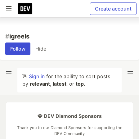
Create account
#
igreels
Follow
Hide
👋
Sign in
for the ability to sort posts
by
relevant
,
latest
, or
top
.
💎 DEV Diamond Sponsors
Thank you to our Diamond Sponsors for supporting the
DEV Community