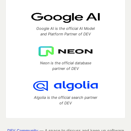
Google AI is the official AI Model
and Platform Partner of DEV
Neon is the official database
partner of DEV
Algolia is the official search partner
of DEV
DEV Community
— A space to discuss and keep up software