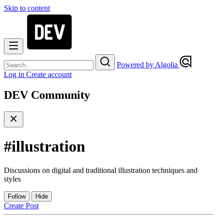
Skip to content
Powered by Algolia
Log in
Create account
DEV Community
#
illustration
Discussions on digital and traditional illustration techniques and
styles
Follow
Hide
Create Post