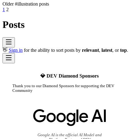
Older #illustration posts
1
2
Posts
👋
Sign in
for the ability to sort posts by
relevant
,
latest
, or
top
.
💎 DEV Diamond Sponsors
Thank you to our Diamond Sponsors for supporting the DEV
Community
Google AI is the official AI Model and