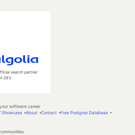
fficial search partner
of DEV
our software career
 Showcase
About
Contact
Free Postgres Database
 communities.