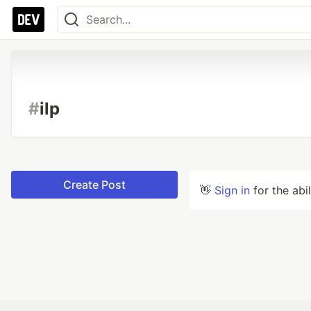
#
ilp
Create Post
👋
Sign in
for the abi