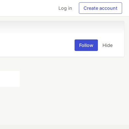
Log in
Create account
Follow
Hide