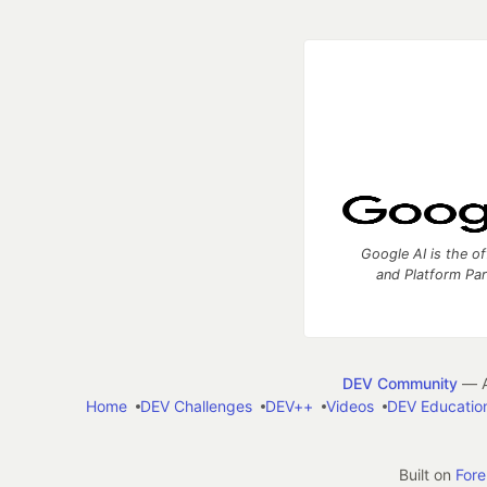
Google AI is the of
and Platform Pa
DEV Community
— A
Home
DEV Challenges
DEV++
Videos
DEV Educatio
Built on
For