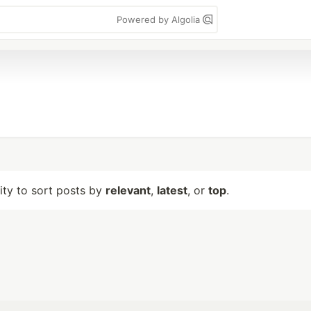
Powered by Algolia
lity to sort posts by
relevant
,
latest
, or
top
.