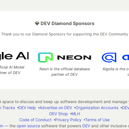
💎 DEV Diamond Sponsors
Thank you to our Diamond Sponsors for supporting the DEV Community
ficial AI Model
Neon is the official database
Algolia is the o
rtner of DEV
partner of DEV
 space to discuss and keep up software development and manage y
n Tracks
DEV Help
Advertise on DEV
Organization Accounts
DEV
DEV Shop
MLH
Code of Conduct
Privacy Policy
Terms of Use
em
— the
open source
software that powers
DEV
and other inclusive