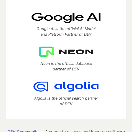
Google AI is the official AI Model
and Platform Partner of DEV
Neon is the official database
partner of DEV
Algolia is the official search partner
of DEV
DEV Community
— A space to discuss and keep up software