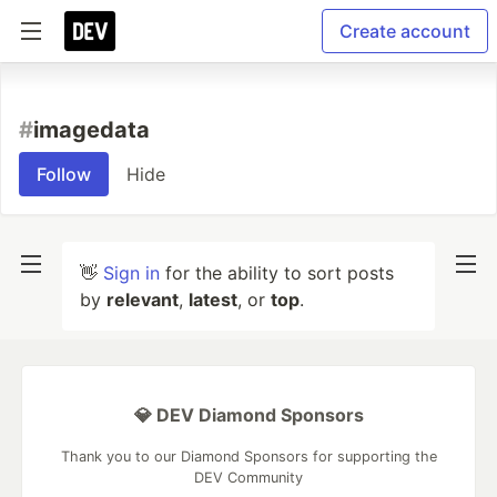
Create account
#
imagedata
Follow
Hide
👋
Sign in
for the ability to sort posts
by
relevant
,
latest
, or
top
.
💎 DEV Diamond Sponsors
Thank you to our Diamond Sponsors for supporting the
DEV Community