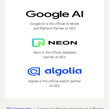
Google AI is the official AI Model
and Platform Partner of DEV
Neon is the official database
partner of DEV
Algolia is the official search partner
of DEV
DEV Community
— A space to discuss and keep up software