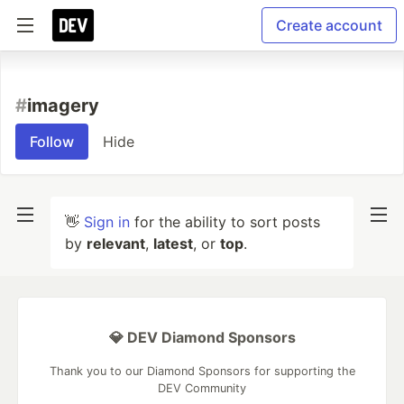
Create account
#
imagery
Follow
Hide
👋
Sign in
for the ability to sort posts
by
relevant
,
latest
, or
top
.
💎 DEV Diamond Sponsors
Thank you to our Diamond Sponsors for supporting the
DEV Community