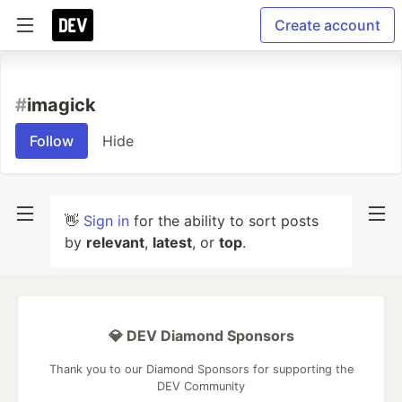
Create account
#
imagick
Follow
Hide
👋
Sign in
for the ability to sort posts
by
relevant
,
latest
, or
top
.
💎 DEV Diamond Sponsors
Thank you to our Diamond Sponsors for supporting the
DEV Community