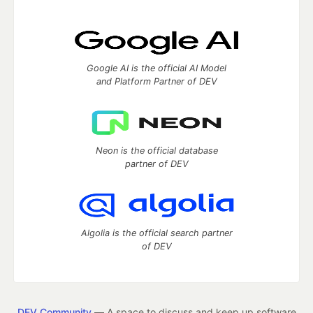
Google AI is the official AI Model
and Platform Partner of DEV
Neon is the official database
partner of DEV
Algolia is the official search partner
of DEV
DEV Community
— A space to discuss and keep up software