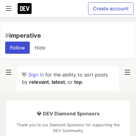
Create account
#
imperative
Follow
Hide
👋
Sign in
for the ability to sort posts
by
relevant
,
latest
, or
top
.
💎 DEV Diamond Sponsors
Thank you to our Diamond Sponsors for supporting the
DEV Community