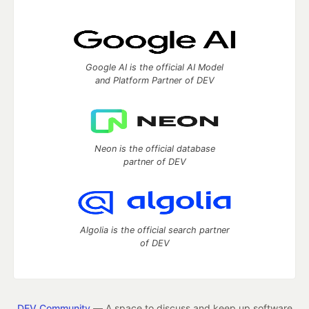
Google AI is the official AI Model
and Platform Partner of DEV
Neon is the official database
partner of DEV
Algolia is the official search partner
of DEV
DEV Community
— A space to discuss and keep up software