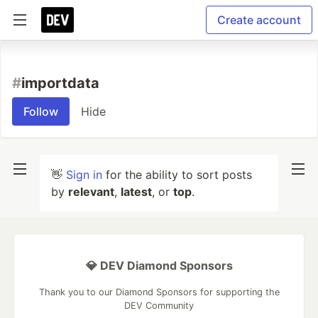
Create account
#
importdata
Follow
Hide
👋
Sign in
for the ability to sort posts
by
relevant
,
latest
, or
top
.
💎 DEV Diamond Sponsors
Thank you to our Diamond Sponsors for supporting the
DEV Community