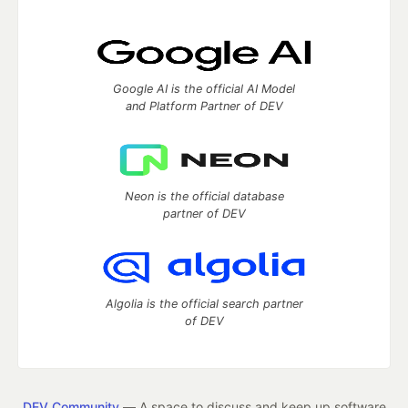
Google AI is the official AI Model
and Platform Partner of DEV
Neon is the official database
partner of DEV
Algolia is the official search partner
of DEV
DEV Community
— A space to discuss and keep up software