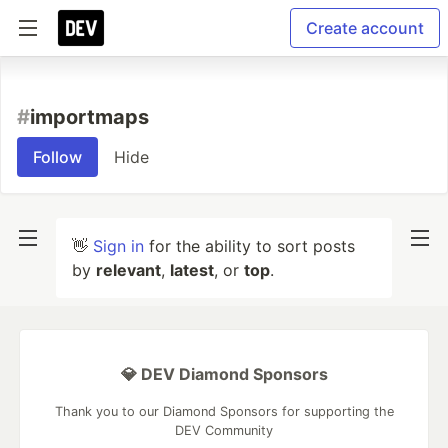
Create account
#
importmaps
Follow
Hide
👋
Sign in
for the ability to sort posts
by
relevant
,
latest
, or
top
.
💎 DEV Diamond Sponsors
Thank you to our Diamond Sponsors for supporting the
DEV Community