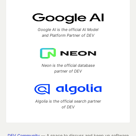
Google AI is the official AI Model
and Platform Partner of DEV
Neon is the official database
partner of DEV
Algolia is the official search partner
of DEV
DEV Community
— A space to discuss and keep up software