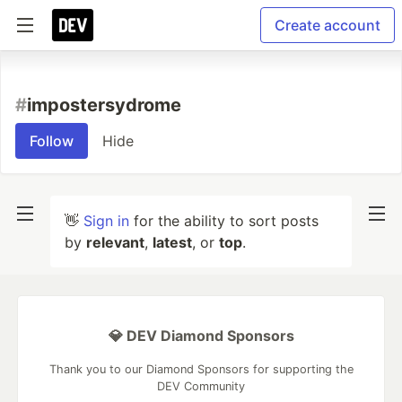
Create account
#
impostersydrome
Follow
Hide
👋
Sign in
for the ability to sort posts
by
relevant
,
latest
, or
top
.
💎 DEV Diamond Sponsors
Thank you to our Diamond Sponsors for supporting the
DEV Community