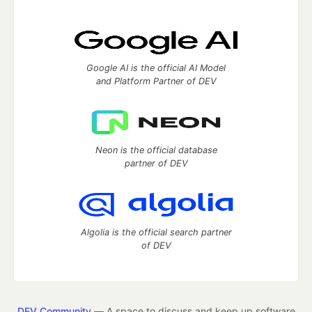
Google AI is the official AI Model
and Platform Partner of DEV
Neon is the official database
partner of DEV
Algolia is the official search partner
of DEV
DEV Community
— A space to discuss and keep up software