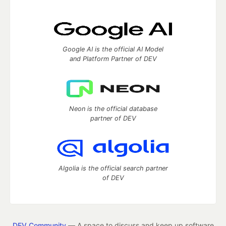
Google AI is the official AI Model
and Platform Partner of DEV
Neon is the official database
partner of DEV
Algolia is the official search partner
of DEV
DEV Community
— A space to discuss and keep up software