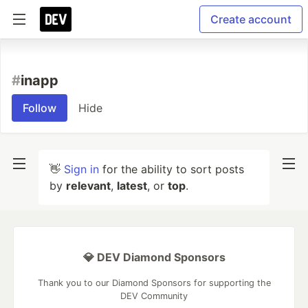
Create account
#
inapp
Follow
Hide
👋
Sign in
for the ability to sort posts
by
relevant
,
latest
, or
top
.
💎 DEV Diamond Sponsors
Thank you to our Diamond Sponsors for supporting the
DEV Community