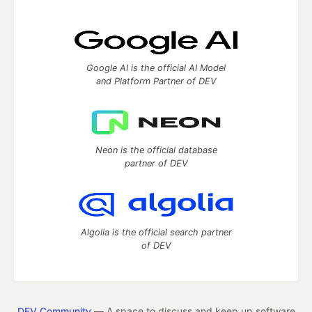
Google AI is the official AI Model
and Platform Partner of DEV
Neon is the official database
partner of DEV
Algolia is the official search partner
of DEV
DEV Community
— A space to discuss and keep up software