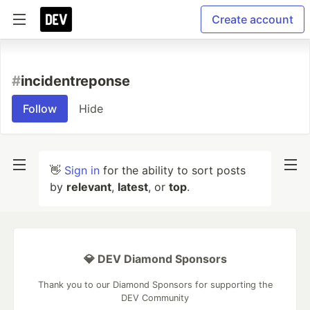
Create account
#
incidentreponse
Follow
Hide
👋
Sign in
for the ability to sort posts
by
relevant
,
latest
, or
top
.
💎 DEV Diamond Sponsors
Thank you to our Diamond Sponsors for supporting the
DEV Community