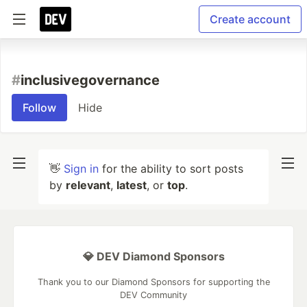
Create account
#
inclusivegovernance
Follow
Hide
👋
Sign in
for the ability to sort posts
by
relevant
,
latest
, or
top
.
💎 DEV Diamond Sponsors
Thank you to our Diamond Sponsors for supporting the
DEV Community