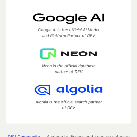
Google AI is the official AI Model
and Platform Partner of DEV
Neon is the official database
partner of DEV
Algolia is the official search partner
of DEV
DEV Community
— A space to discuss and keep up software