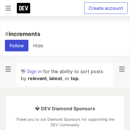
Create account
#
increments
Follow
Hide
👋
Sign in
for the ability to sort posts
by
relevant
,
latest
, or
top
.
💎 DEV Diamond Sponsors
Thank you to our Diamond Sponsors for supporting the
DEV Community