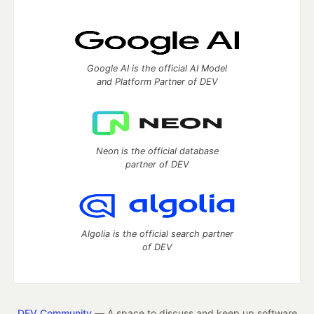
Google AI is the official AI Model
and Platform Partner of DEV
Neon is the official database
partner of DEV
Algolia is the official search partner
of DEV
DEV Community
— A space to discuss and keep up software