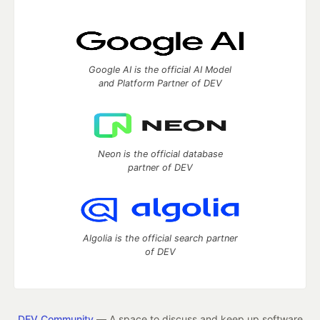
Google AI is the official AI Model
and Platform Partner of DEV
Neon is the official database
partner of DEV
Algolia is the official search partner
of DEV
DEV Community
— A space to discuss and keep up software