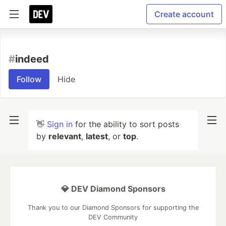
Create account
#
indeed
Follow
Hide
👋
Sign in
for the ability to sort posts
by
relevant
,
latest
, or
top
.
💎 DEV Diamond Sponsors
Thank you to our Diamond Sponsors for supporting the
DEV Community