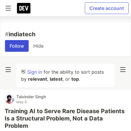
Create account
#
indiatech
Follow
Hide
👋
Sign in
for the ability to sort posts
by
relevant
,
latest
, or
top
.
Talvinder Singh
May 9
Training AI to Serve Rare Disease Patients
Is a Structural Problem, Not a Data
Problem