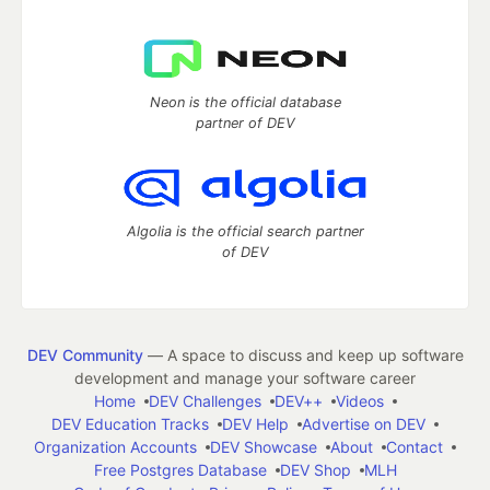
Neon is the official database
partner of DEV
Algolia is the official search partner
of DEV
DEV Community
— A space to discuss and keep up software
development and manage your software career
Home
DEV Challenges
DEV++
Videos
DEV Education Tracks
DEV Help
Advertise on DEV
Organization Accounts
DEV Showcase
About
Contact
Free Postgres Database
DEV Shop
MLH