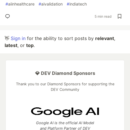
#
aiinhealthcare
#
aivalidation
#
indiatech
5 min read
👋
Sign in
for the ability to sort posts by
relevant
,
latest
, or
top
.
💎 DEV Diamond Sponsors
Thank you to our Diamond Sponsors for supporting the
DEV Community
Google AI is the official AI Model
and Platform Partner of DEV