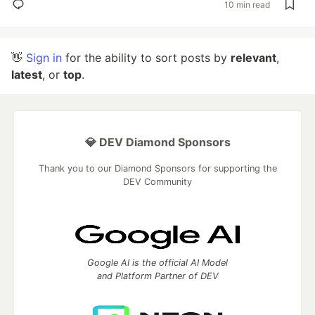
10 min read
👋
Sign in
for the ability to sort posts by
relevant
,
latest
, or
top
.
💎 DEV Diamond Sponsors
Thank you to our Diamond Sponsors for supporting the
DEV Community
Google AI is the official AI Model
and Platform Partner of DEV