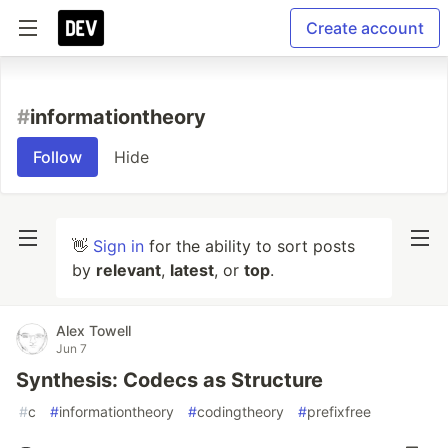
Create account
#
informationtheory
Follow
Hide
👋
Sign in
for the ability to sort posts
by
relevant
,
latest
, or
top
.
Alex Towell
Jun 7
Synthesis: Codecs as Structure
#
c
#
informationtheory
#
codingtheory
#
prefixfree