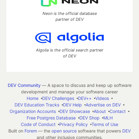
Neon is the official database
partner of DEV
Algolia is the official search partner
of DEV
DEV Community
— A space to discuss and keep up software
development and manage your software career
Home
DEV Challenges
DEV++
Videos
DEV Education Tracks
DEV Help
Advertise on DEV
Organization Accounts
DEV Showcase
About
Contact
Free Postgres Database
DEV Shop
MLH
Code of Conduct
Privacy Policy
Terms of Use
Built on
Forem
— the
open source
software that powers
DEV
and other inclusive communities.