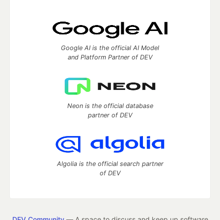
Google AI is the official AI Model
and Platform Partner of DEV
Neon is the official database
partner of DEV
Algolia is the official search partner
of DEV
DEV Community
— A space to discuss and keep up software