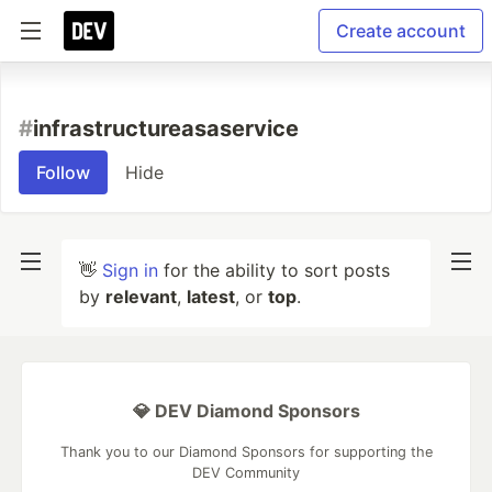
Create account
#
infrastructureasaservice
Follow
Hide
👋
Sign in
for the ability to sort posts
by
relevant
,
latest
, or
top
.
💎 DEV Diamond Sponsors
Thank you to our Diamond Sponsors for supporting the
DEV Community