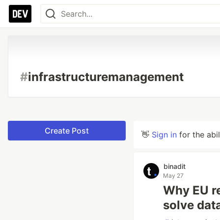
#
infrastructuremanagement
Create Post
👋
Sign in
for the abi
binadit
May 27
Why EU re
solve data