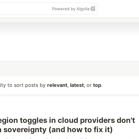
Powered by Algolia
lity to sort posts by
relevant
,
latest
, or
top
.
gion toggles in cloud providers don't
 sovereignty (and how to fix it)