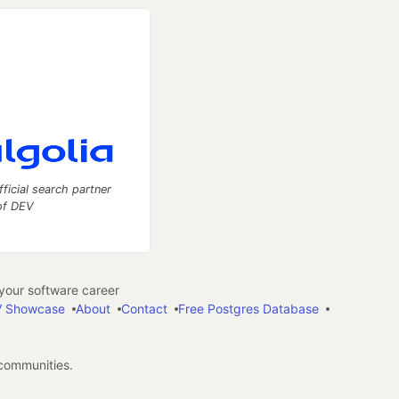
fficial search partner
of DEV
our software career
 Showcase
About
Contact
Free Postgres Database
 communities.