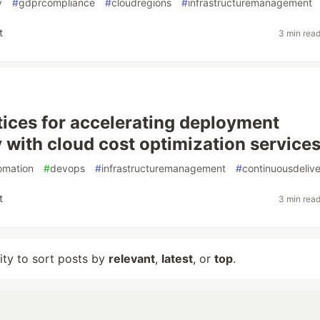
y
#
gdprcompliance
#
cloudregions
#
infrastructuremanagement
t
3 min rea
tices for accelerating deployment
 with cloud cost optimization service
omation
#
devops
#
infrastructuremanagement
#
continuousdeliv
t
3 min rea
lity to sort posts by
relevant
,
latest
, or
top
.