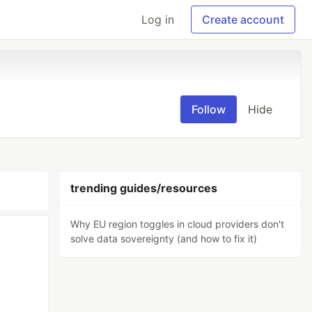
Log in
Create account
Follow
Hide
trending guides/resources
Why EU region toggles in cloud providers don't
solve data sovereignty (and how to fix it)