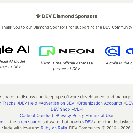
💎 DEV Diamond Sponsors
Thank you to our Diamond Sponsors for supporting the DEV Community
ficial AI Model
Neon is the official database
Algolia is the o
rtner of DEV
partner of DEV
 space to discuss and keep up software development and manage y
n Tracks
DEV Help
Advertise on DEV
Organization Accounts
DEV
DEV Shop
MLH
Code of Conduct
Privacy Policy
Terms of Use
em
— the
open source
software that powers
DEV
and other inclusive
Made with love and
Ruby on Rails
. DEV Community
©
2016 - 2026.