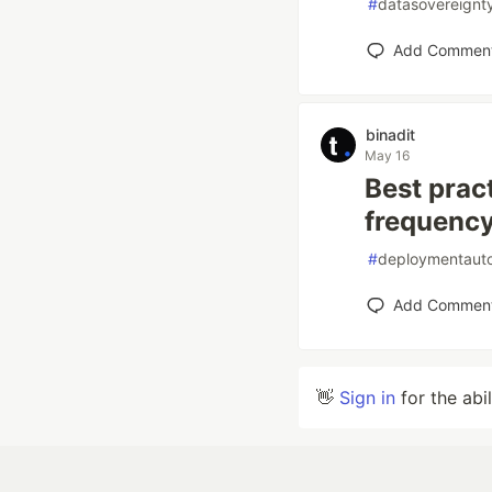
#
datasovereignt
Add Commen
binadit
May 16
Best prac
frequency
#
deploymentaut
Add Commen
👋
Sign in
for the abi