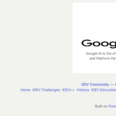
Google AI is the of
and Platform Pa
DEV Community
— A
Home
DEV Challenges
DEV++
Videos
DEV Educatio
Built on
For