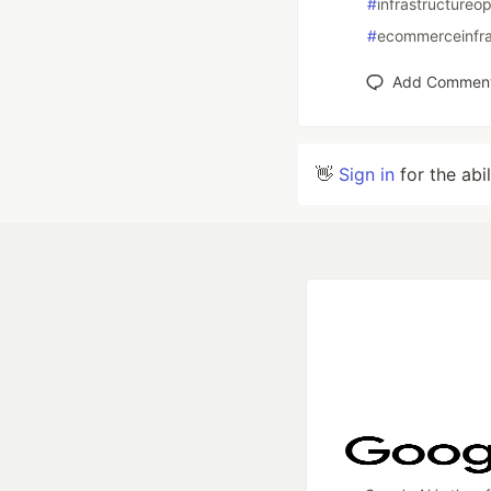
#
infrastructureop
#
ecommerceinfra
Add Commen
👋
Sign in
for the abi