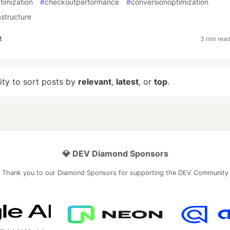
timization
#
checkoutperformance
#
conversionoptimization
structure
t
3 min rea
lity to sort posts by
relevant
,
latest
, or
top
.
💎 DEV Diamond Sponsors
Thank you to our Diamond Sponsors for supporting the DEV Community