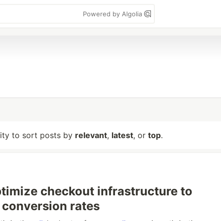
Powered by Algolia
lity to sort posts by
relevant
,
latest
, or
top
.
timize checkout infrastructure to
conversion rates