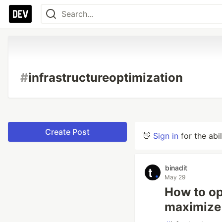
#
infrastructureoptimization
Create Post
👋
Sign in
for the abi
binadit
May 29
How to op
maximize 