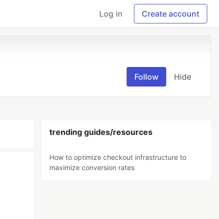
Log in
Create account
Follow
Hide
trending guides/resources
How to optimize checkout infrastructure to
maximize conversion rates