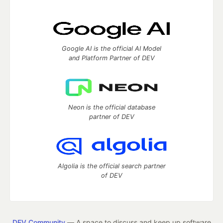
Google AI is the official AI Model
and Platform Partner of DEV
Neon is the official database
partner of DEV
Algolia is the official search partner
of DEV
DEV Community
— A space to discuss and keep up software