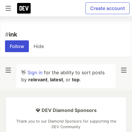
Create account
#
ink
Follow
Hide
👋
Sign in
for the ability to sort posts
by
relevant
,
latest
, or
top
.
💎 DEV Diamond Sponsors
Thank you to our Diamond Sponsors for supporting the
DEV Community