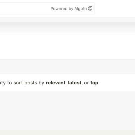
Powered by Algolia
lity to sort posts by
relevant
,
latest
, or
top
.