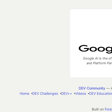
Google AI is the of
and Platform Pa
DEV Community
— A
Home
DEV Challenges
DEV++
Videos
DEV Educatio
Built on
For