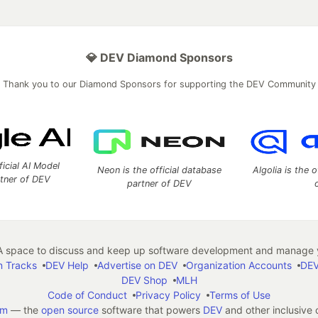
💎 DEV Diamond Sponsors
Thank you to our Diamond Sponsors for supporting the DEV Community
ficial AI Model
Neon is the official database
Algolia is the o
rtner of DEV
partner of DEV
 space to discuss and keep up software development and manage y
n Tracks
DEV Help
Advertise on DEV
Organization Accounts
DEV
DEV Shop
MLH
Code of Conduct
Privacy Policy
Terms of Use
em
— the
open source
software that powers
DEV
and other inclusive