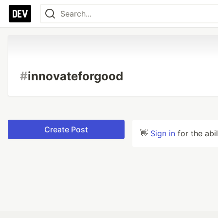
#
innovateforgood
Create Post
👋
Sign in
for the abi