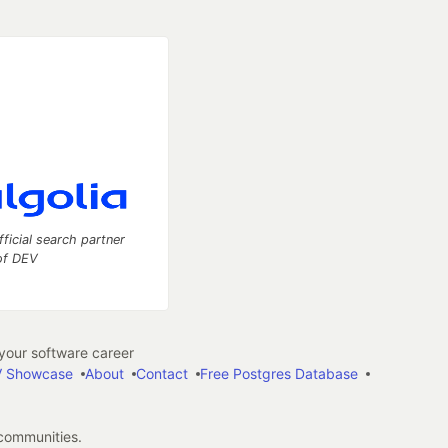
fficial search partner
of DEV
our software career
 Showcase
About
Contact
Free Postgres Database
 communities.