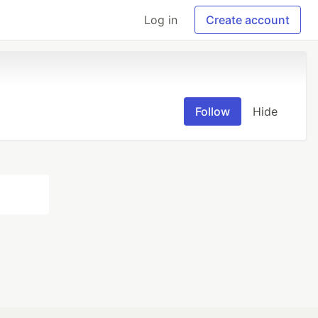
Log in
Create account
Follow
Hide