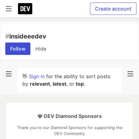
Create account
#
insideeedev
Follow
Hide
👋
Sign in
for the ability to sort posts
by
relevant
,
latest
, or
top
.
💎 DEV Diamond Sponsors
Thank you to our Diamond Sponsors for supporting the
DEV Community