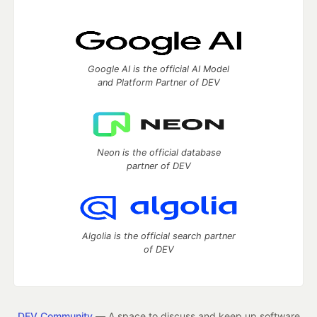
Google AI is the official AI Model
and Platform Partner of DEV
Neon is the official database
partner of DEV
Algolia is the official search partner
of DEV
DEV Community
— A space to discuss and keep up software