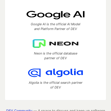
Google AI is the official AI Model
and Platform Partner of DEV
Neon is the official database
partner of DEV
Algolia is the official search partner
of DEV
DEV Community
— A space to discuss and keep up software