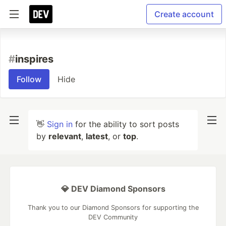
Create account
#
inspires
Follow
Hide
👋
Sign in
for the ability to sort posts
by
relevant
,
latest
, or
top
.
💎 DEV Diamond Sponsors
Thank you to our Diamond Sponsors for supporting the
DEV Community