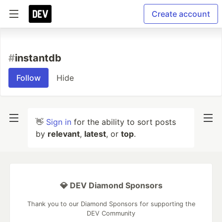
Create account
#
instantdb
Follow
Hide
👋
Sign in
for the ability to sort posts
by
relevant
,
latest
, or
top
.
💎 DEV Diamond Sponsors
Thank you to our Diamond Sponsors for supporting the
DEV Community