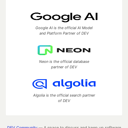
Google AI is the official AI Model
and Platform Partner of DEV
Neon is the official database
partner of DEV
Algolia is the official search partner
of DEV
DEV Community
— A space to discuss and keep up software