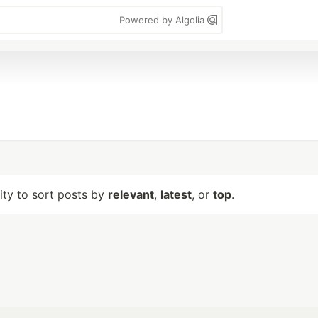
Powered by Algolia
lity to sort posts by
relevant
,
latest
, or
top
.