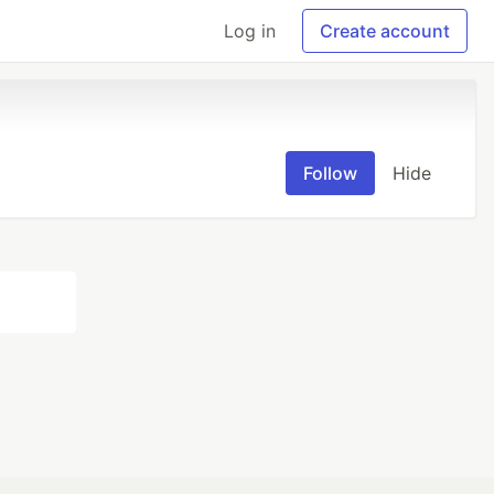
Log in
Create account
Follow
Hide