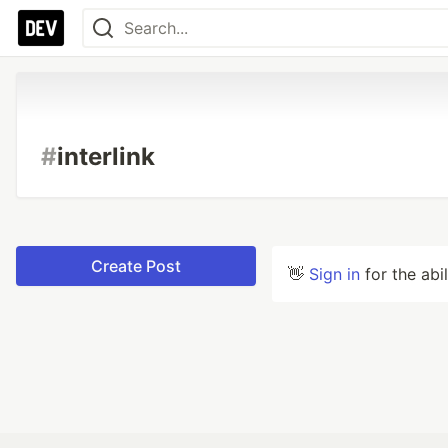
#
interlink
Create Post
👋
Sign in
for the abi