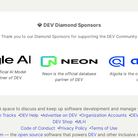
💎 DEV Diamond Sponsors
Thank you to our Diamond Sponsors for supporting the DEV Community
ficial AI Model
Neon is the official database
Algolia is the o
rtner of DEV
partner of DEV
 space to discuss and keep up software development and manage y
n Tracks
DEV Help
Advertise on DEV
Organization Accounts
DEV
DEV Shop
MLH
Code of Conduct
Privacy Policy
Terms of Use
em
— the
open source
software that powers
DEV
and other inclusive