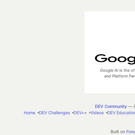
Google AI is the of
and Platform Pa
DEV Community
— A
Home
DEV Challenges
DEV++
Videos
DEV Educatio
Built on
For