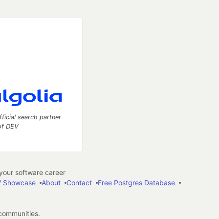
fficial search partner
of DEV
our software career
 Showcase
About
Contact
Free Postgres Database
 communities.