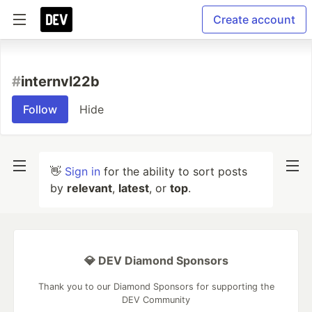
Create account
#
internvl22b
Follow
Hide
👋
Sign in
for the ability to sort posts
by
relevant
,
latest
, or
top
.
💎 DEV Diamond Sponsors
Thank you to our Diamond Sponsors for supporting the
DEV Community