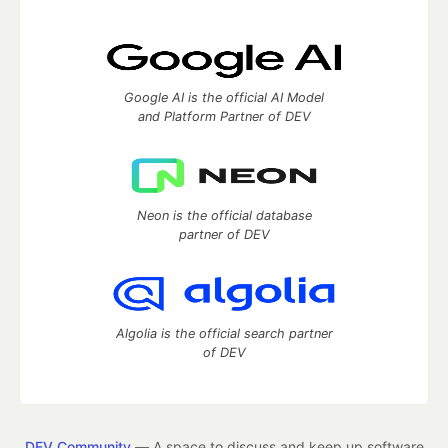
Google AI is the official AI Model
and Platform Partner of DEV
Neon is the official database
partner of DEV
Algolia is the official search partner
of DEV
DEV Community
— A space to discuss and keep up software