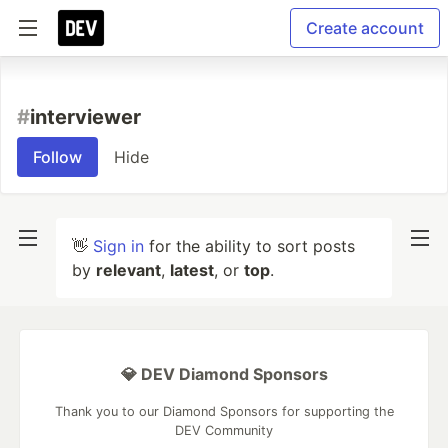
Create account
#
interviewer
Follow
Hide
👋
Sign in
for the ability to sort posts
by
relevant
,
latest
, or
top
.
💎 DEV Diamond Sponsors
Thank you to our Diamond Sponsors for supporting the
DEV Community