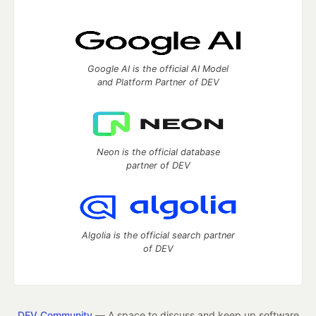
Google AI is the official AI Model
and Platform Partner of DEV
Neon is the official database
partner of DEV
Algolia is the official search partner
of DEV
DEV Community
— A space to discuss and keep up software