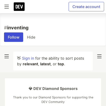
Create account
#
inventing
Follow
Hide
👋
Sign in
for the ability to sort posts
by
relevant
,
latest
, or
top
.
💎 DEV Diamond Sponsors
Thank you to our Diamond Sponsors for supporting the
DEV Community