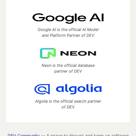
Google AI is the official AI Model
and Platform Partner of DEV
Neon is the official database
partner of DEV
Algolia is the official search partner
of DEV
DEV Community
— A space to discuss and keep up software