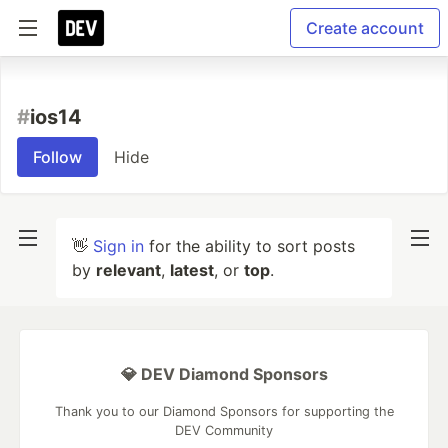
Create account
#
ios14
Follow
Hide
👋
Sign in
for the ability to sort posts
by
relevant
,
latest
, or
top
.
💎 DEV Diamond Sponsors
Thank you to our Diamond Sponsors for supporting the
DEV Community