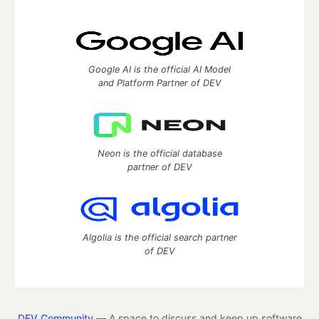
Google AI is the official AI Model
and Platform Partner of DEV
Neon is the official database
partner of DEV
Algolia is the official search partner
of DEV
DEV Community
— A space to discuss and keep up software