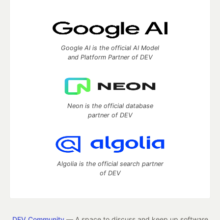
Google AI is the official AI Model
and Platform Partner of DEV
Neon is the official database
partner of DEV
Algolia is the official search partner
of DEV
DEV Community
— A space to discuss and keep up software