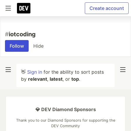
Create account
#
iotcoding
Follow
Hide
👋
Sign in
for the ability to sort posts
by
relevant
,
latest
, or
top
.
💎 DEV Diamond Sponsors
Thank you to our Diamond Sponsors for supporting the
DEV Community