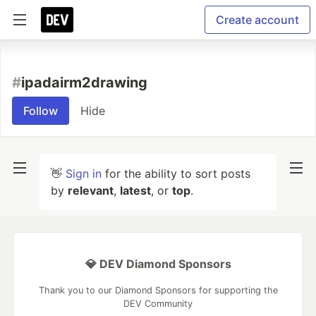
Create account
#
ipadairm2drawing
Follow
Hide
👋
Sign in
for the ability to sort posts
by
relevant
,
latest
, or
top
.
💎 DEV Diamond Sponsors
Thank you to our Diamond Sponsors for supporting the
DEV Community