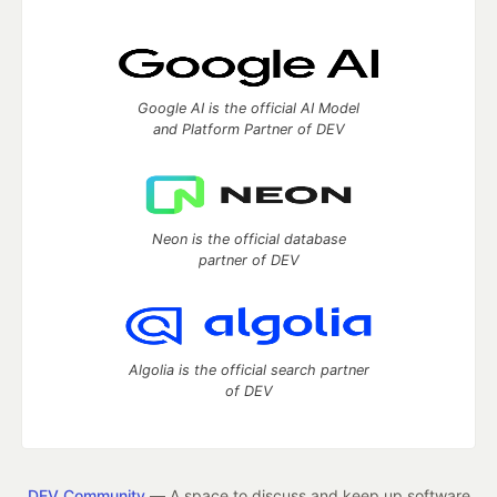
Google AI is the official AI Model
and Platform Partner of DEV
Neon is the official database
partner of DEV
Algolia is the official search partner
of DEV
DEV Community
— A space to discuss and keep up software