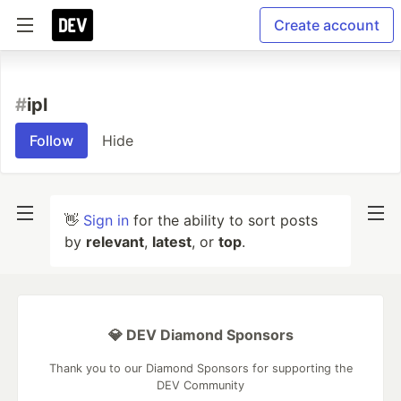
Create account
#
ipl
Follow
Hide
👋
Sign in
for the ability to sort posts
by
relevant
,
latest
, or
top
.
💎 DEV Diamond Sponsors
Thank you to our Diamond Sponsors for supporting the
DEV Community