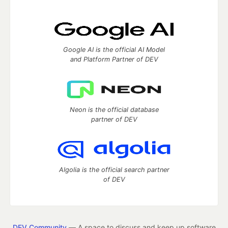
Google AI is the official AI Model
and Platform Partner of DEV
Neon is the official database
partner of DEV
Algolia is the official search partner
of DEV
DEV Community
— A space to discuss and keep up software