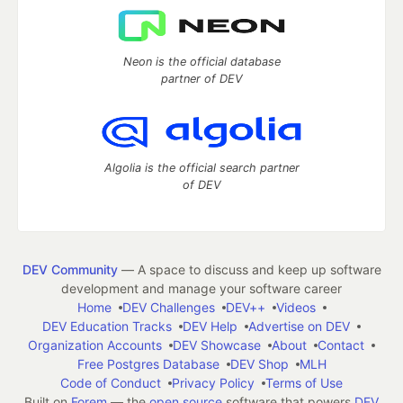
Neon is the official database
partner of DEV
Algolia is the official search partner
of DEV
DEV Community
— A space to discuss and keep up software
development and manage your software career
Home
DEV Challenges
DEV++
Videos
DEV Education Tracks
DEV Help
Advertise on DEV
Organization Accounts
DEV Showcase
About
Contact
Free Postgres Database
DEV Shop
MLH
Code of Conduct
Privacy Policy
Terms of Use
Built on
Forem
— the
open source
software that powers
DEV