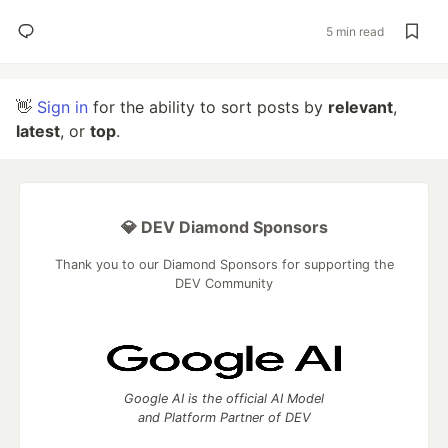
5 min read
👋
Sign in
for the ability to sort posts by
relevant
,
latest
, or
top
.
💎 DEV Diamond Sponsors
Thank you to our Diamond Sponsors for supporting the
DEV Community
Google AI is the official AI Model
and Platform Partner of DEV