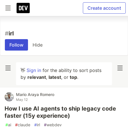
Create account
#
irl
Follow
Hide
👋
Sign in
for the ability to sort posts
by
relevant
,
latest
, or
top
.
Mario Araya Romero
May 12
How I use AI agents to ship legacy code
faster (15y experience)
#
ai
#
claude
#
irl
#
webdev