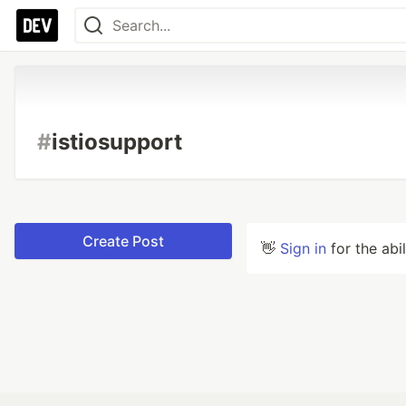
#
istiosupport
Create Post
👋
Sign in
for the abi