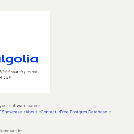
fficial search partner
of DEV
our software career
 Showcase
About
Contact
Free Postgres Database
 communities.