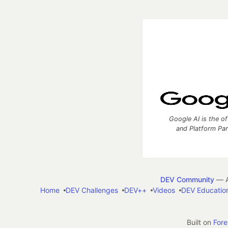
Google AI is the of
and Platform Pa
DEV Community
— A
Home
DEV Challenges
DEV++
Videos
DEV Educatio
Built on
For