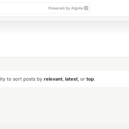
Powered by Algolia
lity to sort posts by
relevant
,
latest
, or
top
.