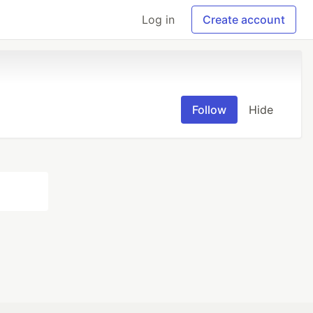
Log in
Create account
Follow
Hide