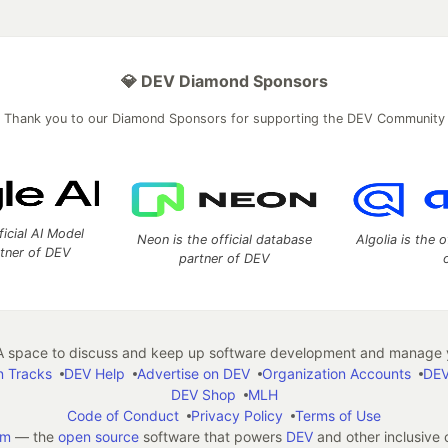
💎 DEV Diamond Sponsors
Thank you to our Diamond Sponsors for supporting the DEV Community
ficial AI Model
Neon is the official database
Algolia is the o
rtner of DEV
partner of DEV
 space to discuss and keep up software development and manage y
n Tracks
DEV Help
Advertise on DEV
Organization Accounts
DEV
DEV Shop
MLH
Code of Conduct
Privacy Policy
Terms of Use
em
— the
open source
software that powers
DEV
and other inclusive