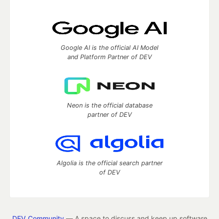
Google AI is the official AI Model
and Platform Partner of DEV
Neon is the official database
partner of DEV
Algolia is the official search partner
of DEV
DEV Community
— A space to discuss and keep up software