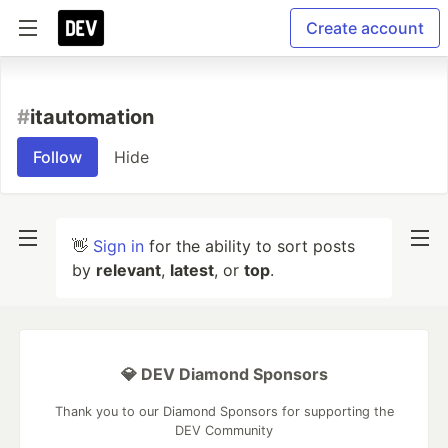
Create account
#
itautomation
Follow
Hide
👋
Sign in
for the ability to sort posts
by
relevant
,
latest
, or
top
.
💎 DEV Diamond Sponsors
Thank you to our Diamond Sponsors for supporting the
DEV Community