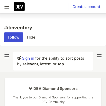
Create account
#
itinventory
Follow
Hide
👋
Sign in
for the ability to sort posts
by
relevant
,
latest
, or
top
.
💎 DEV Diamond Sponsors
Thank you to our Diamond Sponsors for supporting the
DEV Community