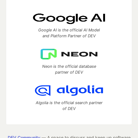
Google AI is the official AI Model
and Platform Partner of DEV
Neon is the official database
partner of DEV
Algolia is the official search partner
of DEV
DEV Community
— A space to discuss and keep up software