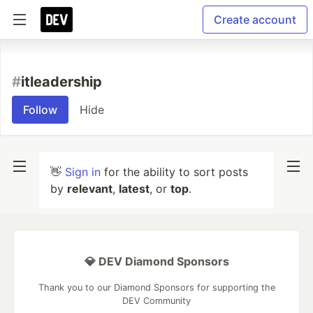
Create account
#
itleadership
Follow
Hide
👋
Sign in
for the ability to sort posts
by
relevant
,
latest
, or
top
.
💎 DEV Diamond Sponsors
Thank you to our Diamond Sponsors for supporting the
DEV Community