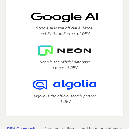
Google AI is the official AI Model
and Platform Partner of DEV
Neon is the official database
partner of DEV
Algolia is the official search partner
of DEV
DEV Community
— A space to discuss and keep up software